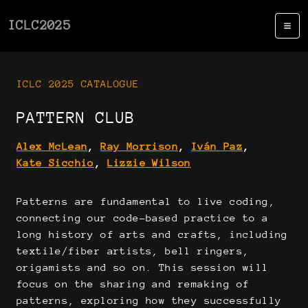
ICLC2025
ICLC 2025 CATALOGUE
PATTERN CLUB
Alex McLean
,
Ray Morrison
,
Iván Paz
,
Kate Sicchio
,
Lizzie Wilson
Patterns are fundamental to live coding,
connecting our code-based practice to a
long history of arts and crafts, including
textile/fiber artists, bell ringers,
origamists and so on. This session will
focus on the sharing and remaking of
patterns, exploring how they successfully