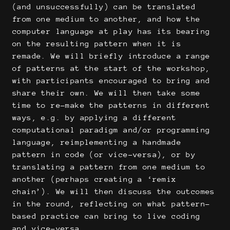
(and unsuccessfully) can be translated
from one medium to another, and how the
computer language at play has its bearing
on the resulting pattern when it is
remade. We will briefly introduce a range
of patterns at the start of the workshop,
with participants encouraged to bring and
share their own. We will then take some
time to re-make the patterns in different
ways, e.g. by applying a different
computational paradigm and/or programming
language, reimplementing a handmade
pattern in code (or vice-versa), or by
translating a pattern from one medium to
another (perhaps creating a ‘remix
chain’). We will then discuss the outcomes
in the round, reflecting on what pattern-
based practice can bring to live coding
and vice-versa.