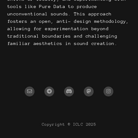
tools like Pure Data to produce
unconventional sounds. This approach
fosters an open, anti- design methodology,
allowing for experimentation beyond
traditional boundaries and challenging
familiar aesthetics in sound creation.
Copyright © ICLC 2025