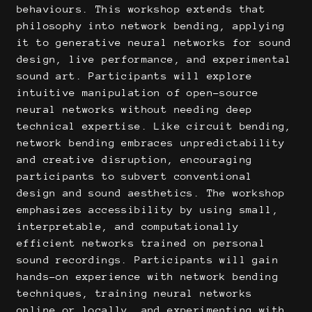
behaviours. This workshop extends that
philosophy into network bending, applying
it to generative neural networks for sound
design, live performance, and experimental
sound art. Participants will explore
intuitive manipulation of open-source
neural networks without needing deep
technical expertise. Like circuit bending,
network bending embraces unpredictability
and creative disruption, encouraging
participants to subvert conventional
design and sound aesthetics. The workshop
emphasizes accessibility by using small,
interpretable, and computationally
efficient networks trained on personal
sound recordings. Participants will gain
hands-on experience with network bending
techniques, training neural networks
online or locally, and experimenting with