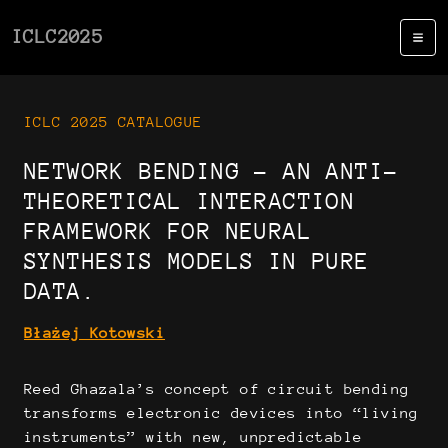
ICLC2025
ICLC 2025 CATALOGUE
NETWORK BENDING - AN ANTI-
THEORETICAL INTERACTION
FRAMEWORK FOR NEURAL
SYNTHESIS MODELS IN PURE
DATA.
Błażej Kotowski
Reed Ghazala’s concept of circuit bending
transforms electronic devices into “living
instruments” with new, unpredictable