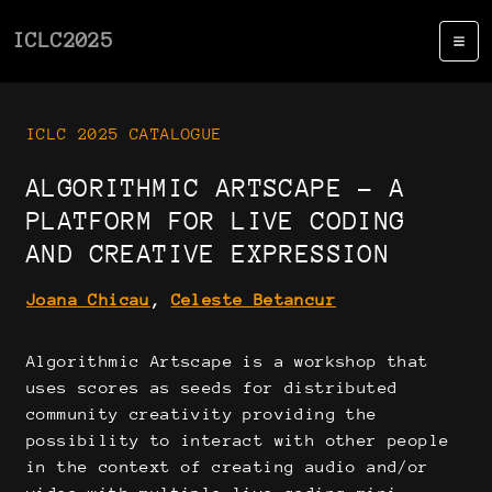
ICLC2025
ICLC 2025 CATALOGUE
ALGORITHMIC ARTSCAPE - A
PLATFORM FOR LIVE CODING
AND CREATIVE EXPRESSION
Joana Chicau
,
Celeste Betancur
Algorithmic Artscape is a workshop that
uses scores as seeds for distributed
community creativity providing the
possibility to interact with other people
in the context of creating audio and/or