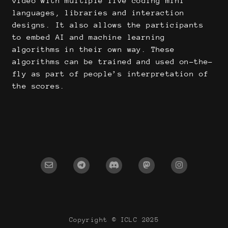
video with multiple live coding mini
languages, libraries and interaction
designs. It also allows the participants
to embed AI and machine learning
algorithms in their own way. These
algorithms can be trained and used on-the-
fly as part of people’s interpretation of
the scores.
Copyright © ICLC 2025