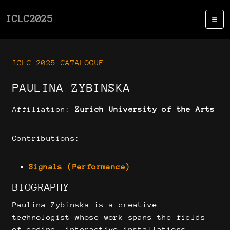
ICLC2025
ICLC 2025 CATALOGUE
PAULINA ZYBINSKA
Affiliation:
Zurich University of the Arts
Contributions:
Signals (Performance)
BIOGRAPHY
Paulina Zybinska is a creative
technologist whose work spans the fields
of coding, interactive installations,