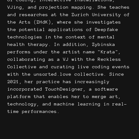
VJing, and projection mapping. She teaches
and researches at the Zurich University of
the Arts (ZHdK), where she investigates
the potential applications of Deepfake
technologies in the context of mental
health therapy. In addition, Zybinska
performs under the artist name "Krata",
collaborating as a VJ with the Reckless
Collective and curating live coding events
with the unsorted.love collective. Since
2021, her practice has increasingly
incorporated TouchDesigner, a software
platform that enables her to merge art,
technology, and machine learning in real-
time performances.