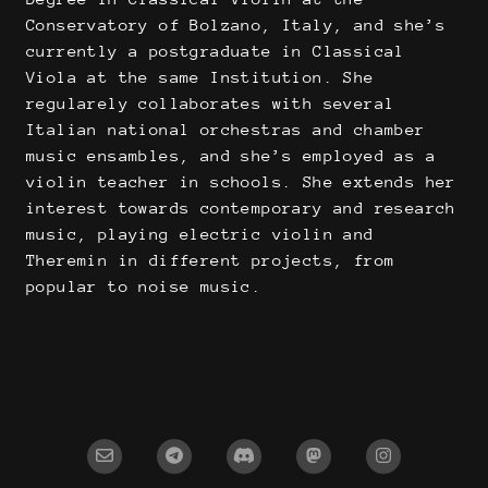
Conservatory of Bolzano, Italy, and she’s
currently a postgraduate in Classical
Viola at the same Institution. She
regularely collaborates with several
Italian national orchestras and chamber
music ensambles, and she’s employed as a
violin teacher in schools. She extends her
interest towards contemporary and research
music, playing electric violin and
Theremin in different projects, from
popular to noise music.