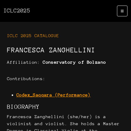
ICLC2025
ICLC 2025 CATALOGUE
FRANCESCA ZANGHELLINI
Affiliation:
Conservatory of Bolzano
Contributions:
Codex_Saqqara (Performance)
BIOGRAPHY
Francesca Zanghellini (she/her) is a
violinist and violist. She holds a Master
Degree in Classical Violin at the