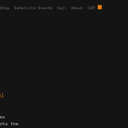
 Stay
Satellite Events
Call
About
CAT
e)
oss
ects the