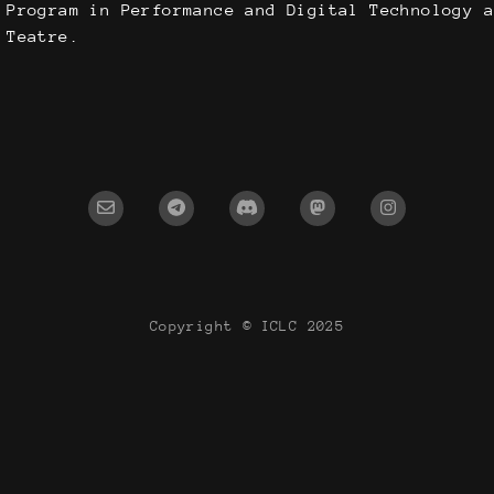
 Program in Performance and Digital Technology a
 Teatre.
Copyright © ICLC 2025