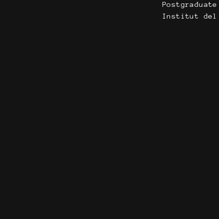
Postgraduate
Institut del