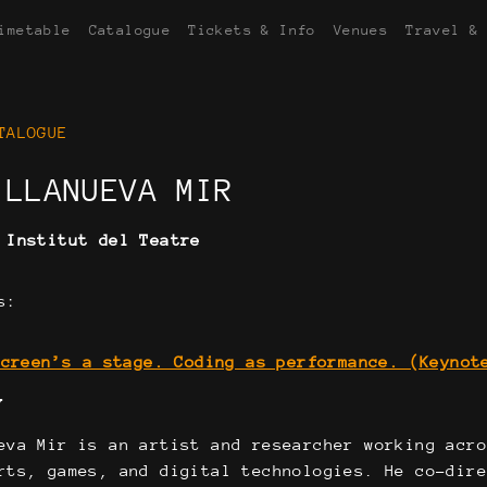
imetable
Catalogue
Tickets & Info
Venues
Travel &
TALOGUE
ILLANUEVA MIR
:
Institut del Teatre
s:
screen’s a stage. Coding as performance. (Keynot
Y
eva Mir is an artist and researcher working acr
rts, games, and digital technologies. He co-dir