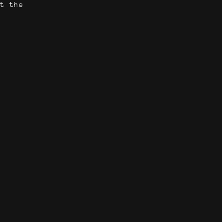
t the