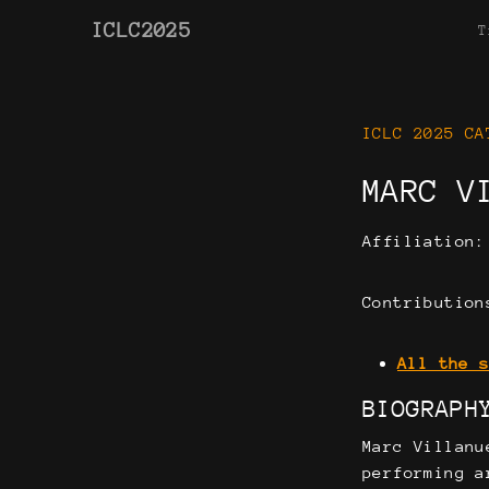
ICLC2025
T
ICLC 2025 CA
MARC V
Affiliation
Contribution
All the 
BIOGRAPH
Marc Villanu
performing a