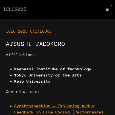
ICLC2025
ICLC 2025 CATALOGUE
ATSUSHI TADOKORO
Affiliations:
Maebashi Institute of Technology
Tokyo University of the Arts
Keio University
Contributions:
Synthrospection - Exploring Audio
Feedback in Live Coding (Performance)