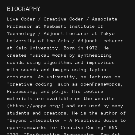
BIOGRAPHY
Live Coder / Creative Coder / Associate
Professor at Maebashi Institute of
Technology / Adjunct Lecturer at Tokyo
University of the Arts / Adjunct Lecturer
at Keio University. Born in 1972. He
creates musical works by synthesizing
sounds using algorithms and improvises
with sounds and images using laptop
computers. At university, he lectures on
"creative coding" such as openFrameworks,
Processing, and p5.js. His lecture
materials are available on the website
(https://yoppa.org/) and are used by many
students and creators. He is the author of
"Beyond Interaction - A Practical Guide to
openFrameworks for Creative Coding" BNN
2020, "Performative Programming, The Art