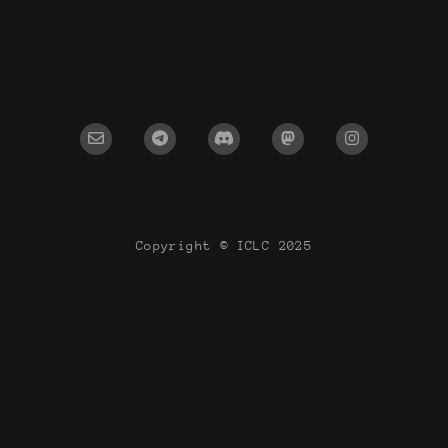
Copyright © ICLC 2025