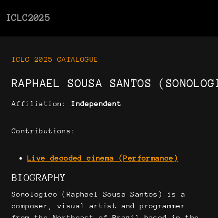
ICLC2025
ICLC 2025 CATALOGUE
RAPHAEL SOUSA SANTOS (SONOLOG
Affiliation:
Independent
Contributions:
Live decoded cinema (Performance)
BIOGRAPHY
Sonologico (Raphael Sousa Santos) is a
composer, visual artist and programmer
from the Northeast of Brazil based in the