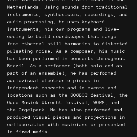
Netherlands. Using sounds from traditional
instruments, synthesizers, recordings, and
audio processing, he uses keyboard
instruments, his own programs and live-
coding to build soundscapes that range
from ethereal still harmonies to distorted
pulsating noise. As a composer, his music
has been performed in concerts throughout
Brazil. As a performer (both solo and as
part of an ensemble), he has performed
audiovisual electronic pieces in
independent concerts and in events and
locations such as the GOGBOT festival, the
Oude Muziek Utrecht festival, WORM, and
the Orgelpark. He has also performed and
produced visual pieces and projections in
collaboration with musicians or presented
in fixed media.