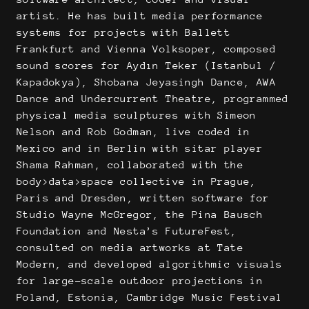
artist. He has built media performance
systems for projects with Ballett
Frankfurt and Vienna Volksoper, composed
sound scores for Aydın Teker (Istanbul /
Kapadokya), Shobana Jeyasingh Dance, AWA
Dance and Undercurrent Theatre, programmed
physical media sculptures with Simeon
Nelson and Rob Godman, live coded in
Mexico and in Berlin with sitar player
Shama Rahman, collaborated with the
body>data>space collective in Prague,
Paris and Dresden, written software for
Studio Wayne McGregor, the Pina Bausch
Foundation and Nesta’s FutureFest,
consulted on media artworks at Tate
Modern, and developed algorithmic visuals
for large-scale outdoor projections in
Poland, Estonia, Cambridge Music Festival