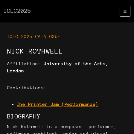
ICLC2025
ICLC 2025 CATALOGUE
NICK ROTHWELL
Affiliation:
University of the Arts,
London
Contributions:
The Printer Jam (Performance)
BIOGRAPHY
Nick Rothwell is a composer, performer,
software architect, coder and visual