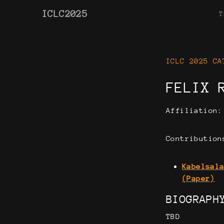
ICLC2025
T
ICLC 2025 CA
FELIX 
Affiliation
Contribution
Kabelsal
(Paper)
BIOGRAPH
TBD