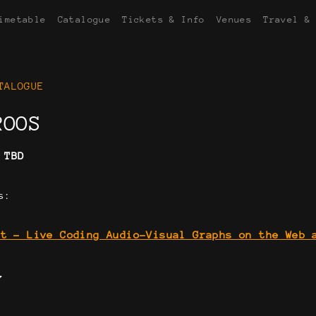
imetable
Catalogue
Tickets & Info
Venues
Travel &
TALOGUE
ROOS
:
TBD
s:
at - Live Coding Audio-Visual Graphs on the Web 
Y