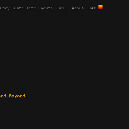
 Stay
Satellite Events
Call
About
CAT
and Beyond