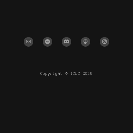
Copyright © ICLC 2025