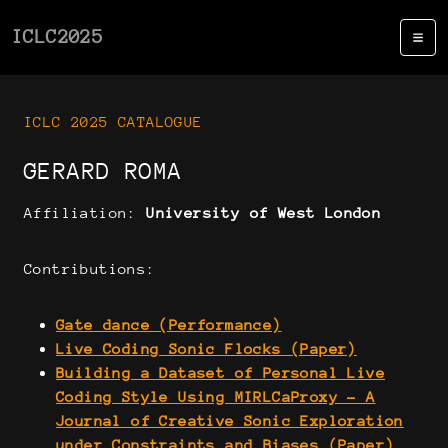
ICLC2025
ICLC 2025 CATALOGUE
GERARD ROMA
Affiliation:
University of West London
Contributions:
Gate dance (Performance)
Live Coding Sonic Flocks (Paper)
Building a Dataset of Personal Live
Coding Style Using MIRLCaProxy - A
Journal of Creative Sonic Exploration
under Constraints and Biases (Paper)