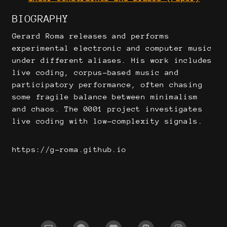
BIOGRAPHY
Gerard Roma releases and performs
experimental electronic and computer music
under different aliases. His work includes
live coding, corpus-based music and
participatory performance, often chasing
some fragile balance between minimalism
and chaos. The 0001 project investigates
live coding with low-complexity signals.
https://g-roma.github.io