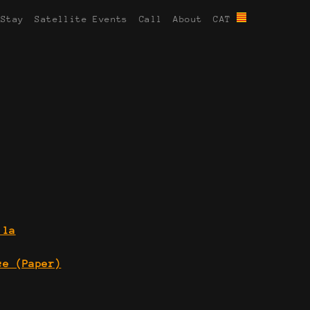
 Stay
Satellite Events
Call
About
CAT
 la
ce (Paper)