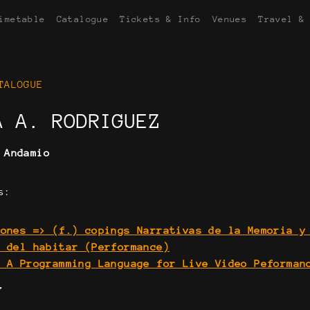
imetable
Catalogue
Tickets & Info
Venues
Travel &
TALOGUE
A A. RODRIGUEZ
:
Andamio
s:
iones => (f.) copings Narrativas de la Memoria y
a del habitar (Performance)
. A Programming Language for Live Video Peforman
Y