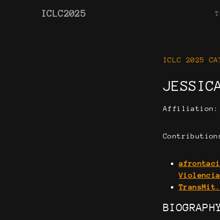
ICLC2025
T
ICLC 2025 CA
JESSIC
Affiliation
Contribution
afrontac
Violenci
TransMit
BIOGRAPH