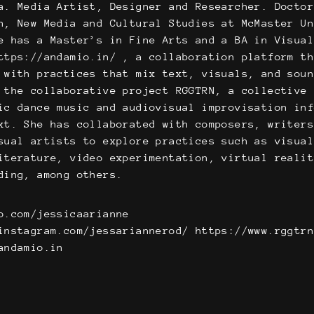
a. Media Artist, Designer and Researcher. Docto
n, New Media and Cultural Studies at McMaster U
e has a Master’s in Fine Arts and a BA in Visua
ttps://andamio.in/ , a collaboration platform t
 with practices that mix text, visuals, and sou
 the collaborative project RGGTRN, a collective
ic dance music and audiovisual improvisation in
xt. She has collaborated with composers, writer
sual artists to explore practices such as visua
iterature, video experimentation, virtual reali
ding, among others.
o.com/jessicaarianne
instagram.com/jessariannerod/ https://www.rggtr
andamio.in