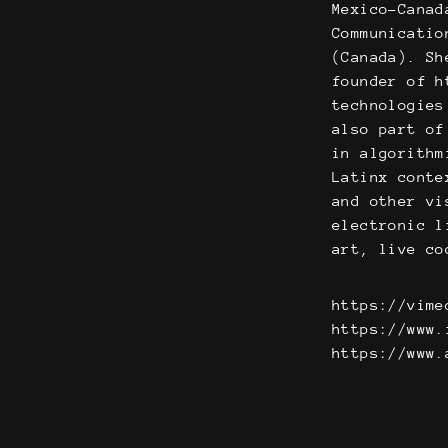
Mexico-Canad
Communicatio
(Canada). Sh
founder of h
technologies
also part of
in algorithm
Latinx conte
and other vi
electronic l
art, live co
https://vime
https://www.
https://www.