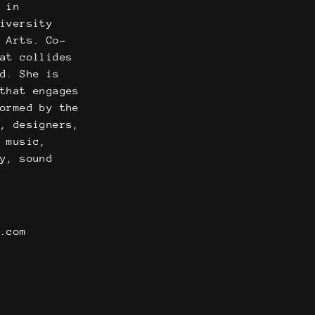
r in
niversity
l Arts. Co-
hat collides
nd. She is
 that engages
formed by the
s, designers,
l music,
ty, sound
n.com