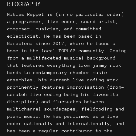
BIOGRAPHY
Niklas Reppel is (in no particular order)
a programmer, live coder, sound artist,
composer, musician, and committed
eclecticist. He has been based in
Barcelona since 2017, where he found a
home in the local TOPLAP community. Coming
from a multifaceted musical background
that features everything from jammy rock
bands to contemporary chamber music
ensembles, his current live coding work
prominently features improvisation (from-
scratch live coding being his favourite
discipline) and fluctuates between
multichannel soundscapes, fieldcoding and
piano music. He has performed as a live
coder nationally and internationally, and
has been a regular contributor to the