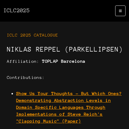
ICLC2025
ICLC 2025 CATALOGUE
NIKLAS REPPEL (PARKELLIPSEN)
Affiliation:
TOPLAP Barcelona
Contributions:
Show Us Your Thoughts - But Which Ones?
Demonstrating Abstraction Levels in
Domain Specific Languages Through
Implementations of Steve Reich's
"Clapping Music" (Paper)