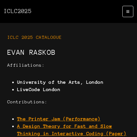
ICLC2025
ICLC 2025 CATALOGUE
EVAN RASKOB
Affiliations:
University of the Arts, London
LiveCode London
Contributions:
The Printer Jam (Performance)
A Design Theory for Fast and Slow
Thinking in Interactive Coding (Paper)