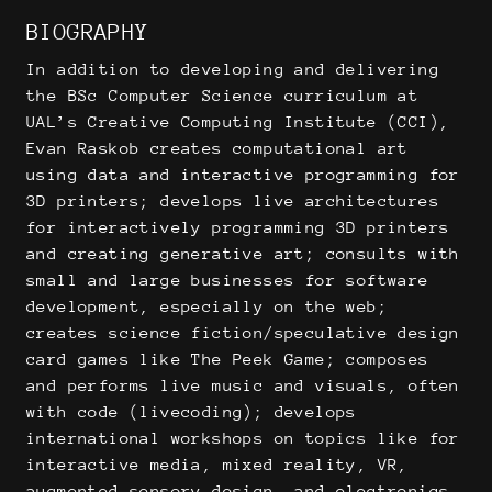
BIOGRAPHY
In addition to developing and delivering
the BSc Computer Science curriculum at
UAL’s Creative Computing Institute (CCI),
Evan Raskob creates computational art
using data and interactive programming for
3D printers; develops live architectures
for interactively programming 3D printers
and creating generative art; consults with
small and large businesses for software
development, especially on the web;
creates science fiction/speculative design
card games like The Peek Game; composes
and performs live music and visuals, often
with code (livecoding); develops
international workshops on topics like for
interactive media, mixed reality, VR,
augmented sensory design, and electronics