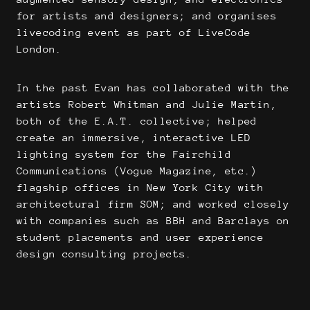
for artists and designers; and organises
livecoding event as part of LiveCode
London.
In the past Evan has collaborated with the
artists Robert Whitman and Julie Martin,
both of the E.A.T. collective; helped
create an immersive, interactive LED
lighting system for the Fairchild
Communications (Vogue Magazine, etc.)
flagship offices in New York City with
architectural firm SOM; and worked closely
with companies such as BBH and Barclays on
student placements and user experience
design consulting projects.