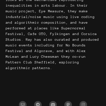
inequalities in arts labour. In their
music project, Eye Measure, they make
industrial/noise music using live coding
and algorithmic composition, and have
performed at places like Supernormal
Festival, Cafe OTO, Fylkingen and Corsica
Studios. Ray has also curated and produced
music events including for No Bounds
Festival and Algorave, and with Alex
McLean and Lucy Cheesman they co-run
Pattern Club Sheffield, exploring
algorithmic patterns.