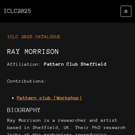
ICLC2025
ICLC 2025 CATALOGUE
RAY MORRISON
Affiliation:
Pattern Club Sheffield
Contributions:
Pattern club (Workshop)
BIOGRAPHY
Ray Morrison is a researcher and artist
based in Sheffield, UK. Their PhD research
looks at the mechanisms reproducing