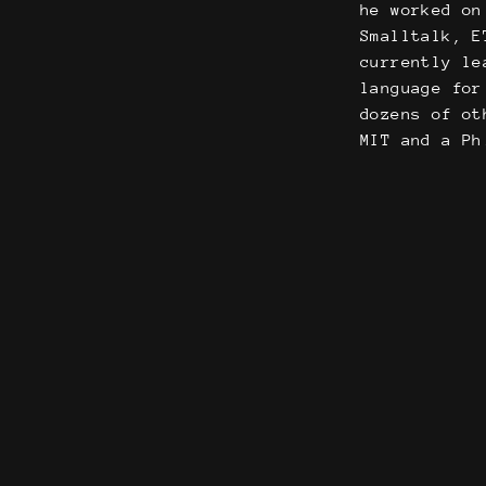
he worked on
Smalltalk, E
currently le
language for
dozens of ot
MIT and a Ph