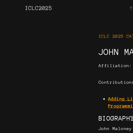
ICLC2025
T
ICLC 2025 CA
JOHN M
Affiliation
Contribution
Adding L
Programm
BIOGRAPH
John Maloney