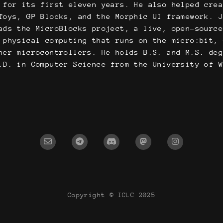
 for its first eleven years. He also helped cre
Toys, GP Blocks, and the Morphic UI framework. 
ads the MicroBlocks project, a live, open-sourc
 physical computing that runs on the micro:bit,
her microcontrollers. He holds B.S. and M.S. de
.D. in Computer Science from the University of 
Copyright © ICLC 2025