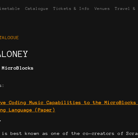
imetable
Catalogue
Tickets & Info
Venues
Travel &
TALOGUE
ALONEY
:
MicroBlocks
s:
ive Coding Music Capabilities to the MicroBlocks
ing Language (Paper)
Y
 is best known as one of the co-creators of Scr