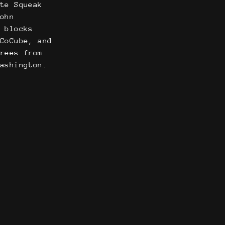
ate Squeak
John
e blocks
 CoCube, and
grees from
Washington.