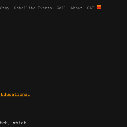
 Stay
Satellite Events
Call
About
CAT
 Educational
atch, which