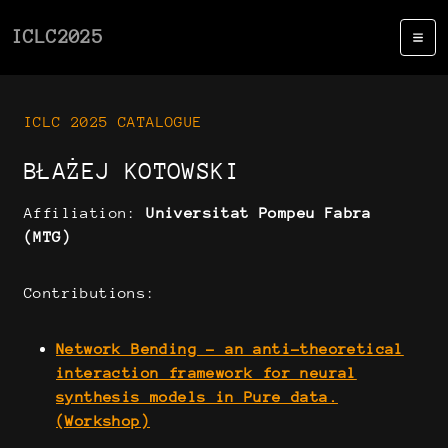
ICLC2025
ICLC 2025 CATALOGUE
BŁAŻEJ KOTOWSKI
Affiliation:
Universitat Pompeu Fabra
(MTG)
Contributions:
Network Bending - an anti-theoretical
interaction framework for neural
synthesis models in Pure data.
(Workshop)