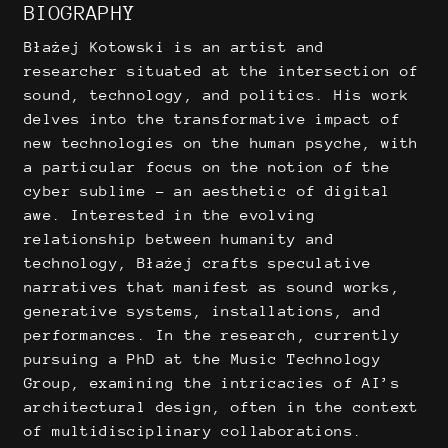
BIOGRAPHY
Błażej Kotowski is an artist and
researcher situated at the intersection of
sound, technology, and politics. His work
delves into the transformative impact of
new technologies on the human psyche, with
a particular focus on the notion of the
cyber sublime – an aesthetic of digital
awe. Interested in the evolving
relationship between humanity and
technology, Błażej crafts speculative
narratives that manifest as sound works,
generative systems, installations, and
performances. In the research, currently
pursuing a PhD at the Music Technology
Group, examining the intricacies of AI’s
architectural design, often in the context
of multidisciplinary collaborations.