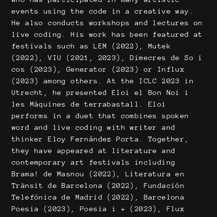
events using the code in a creative way.
He also conducts workshops and lectures on
live coding. His work has been featured at
festivals such as LEM (2022), Mutek
(2022), VIU (2021, 2023), Dimecres de So i
cos (2023), Generator (2023) or Influx
(2023) among others. At the ICLC 2023 in
Utrecht, he presented Eloi el Bon Noi i
les Màquines de terrabastall. Eloi
performs in a duet that combines spoken
word and live coding with writer and
thinker Eloy Fernández Porta. Together,
they have appeared at literature and
contemporary art festivals including
Brama! de Masnou (2022), Literatura en
Trànsit de Barcelona (2022), Fundación
Telefónica de Madrid (2022), Barcelona
Poesia (2023), Poesia i + (2023), Flux