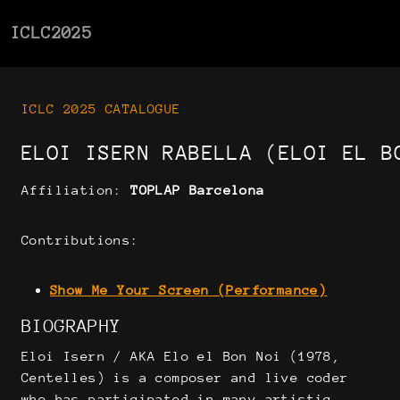
ICLC2025
ICLC 2025 CATALOGUE
ELOI ISERN RABELLA (ELOI EL B
Affiliation:
TOPLAP Barcelona
Contributions:
Show Me Your Screen (Performance)
BIOGRAPHY
Eloi Isern / AKA Elo el Bon Noi (1978,
Centelles) is a composer and live coder
who has participated in many artistic