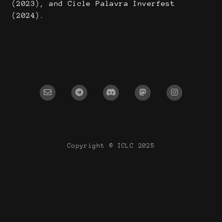
(2023), and Cicle Palavra Inverfest
(2024).
Copyright © ICLC 2025