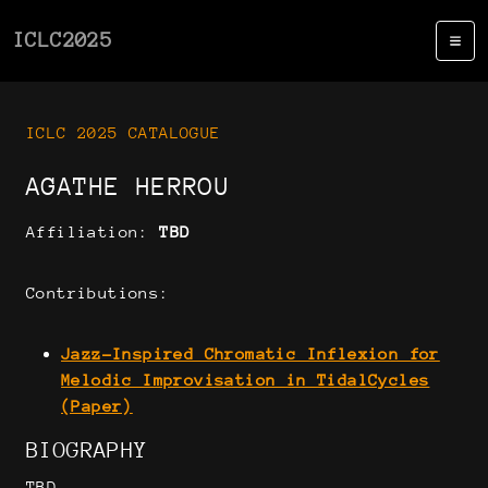
ICLC2025
ICLC 2025 CATALOGUE
AGATHE HERROU
Affiliation:
TBD
Contributions:
Jazz-Inspired Chromatic Inflexion for
Melodic Improvisation in TidalCycles
(Paper)
BIOGRAPHY
TBD