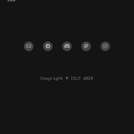
Copyright © ICLC 2025