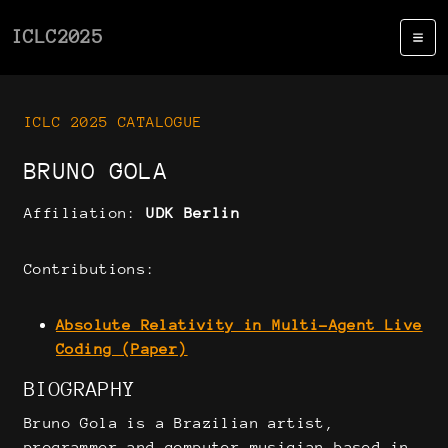
ICLC2025
ICLC 2025 CATALOGUE
BRUNO GOLA
Affiliation:
UDK Berlin
Contributions:
Absolute Relativity in Multi-Agent Live
Coding (Paper)
BIOGRAPHY
Bruno Gola is a Brazilian artist,
programmer and computer musician based in