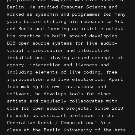
Berlin. He studied Computer Science and
worked as sysadmin and programmer for many
years before shifting his research to Art
and Media and focusing on artistic output.
His practice is built around developing
DIY open source systems for live audio-
visual improvisation and interactive
installations, playing around concepts of
agency, interaction and liveness and
including elements of live coding, free
improvisation and live electronics. Apart
from making his own instruments and
software, he develops tools for other
artists and regularly collaborates with
code for open source projects. Since 2023
he works as assistant professor in the
Generative Kunst / Computational Arts
class at the Berlin University of the Arts