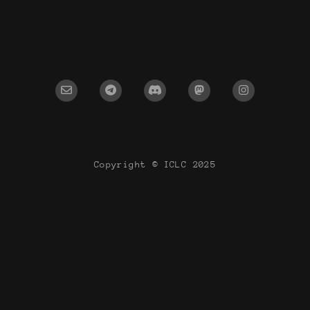
Copyright © ICLC 2025