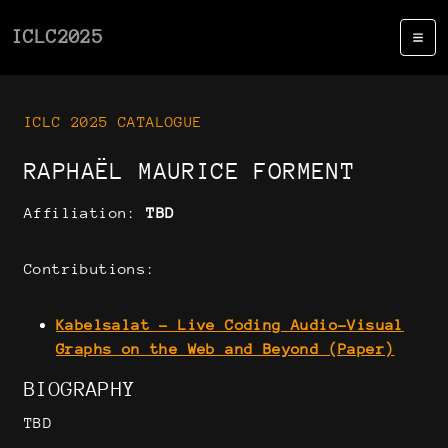
ICLC2025
ICLC 2025 CATALOGUE
RAPHAËL MAURICE FORMENT
Affiliation:
TBD
Contributions:
Kabelsalat - Live Coding Audio-Visual
Graphs on the Web and Beyond (Paper)
BIOGRAPHY
TBD