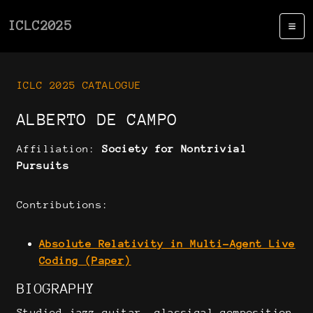
ICLC2025
ICLC 2025 CATALOGUE
ALBERTO DE CAMPO
Affiliation:
Society for Nontrivial
Pursuits
Contributions:
Absolute Relativity in Multi-Agent Live
Coding (Paper)
BIOGRAPHY
Studied jazz guitar, classical composition