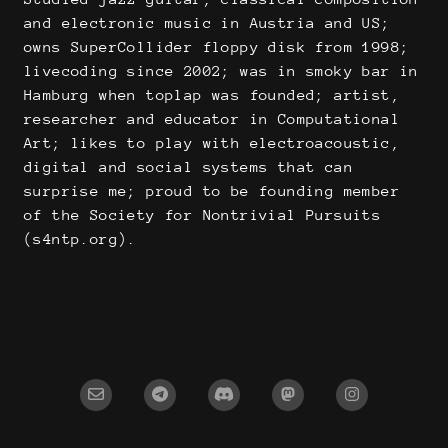
and electronic music in Austria and US;
owns SuperCollider floppy disk from 1998;
livecoding since 2002; was in smoky bar in
Hamburg when toplap was founded; artist,
researcher and educator in Computational
Art; likes to play with electroacoustic,
digital and social systems that can
surprise me; proud to be founding member
of the Society for Nontrivial Pursuits
(s4ntp.org).