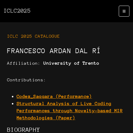
ICLC2025
ICLC 2025 CATALOGUE
FRANCESCO ARDAN DAL RÍ
Affiliation:
University of Trento
Contributions:
Codex_Saqqara (Performance)
Structural Analysis of Live Coding
Performances through Novelty-based MIR
Methodologies (Paper)
BIOGRAPHY