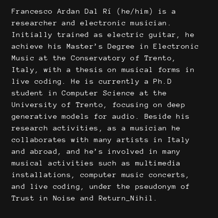
Francesco Ardan Dal Rí (he/him) is a
researcher and electronic musician.
Initially trained as electric guitar, he
achieve his Master’s Degree in Electronic
Music at the Conservatory of Trento,
Italy, with a thesis on musical forms in
live coding. He is currently a Ph.D
student in Computer Science at the
University of Trento, focusing on deep
generative models for audio. Beside his
research activities, as a musician he
collaborates with many artists in Italy
and abroad, and he’s involved in many
musical activities such as multimedia
installations, computer music concerts,
and live coding, under the pseudonym of
Trust in Noise and Return_Nihil.