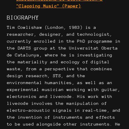
"Clapping Music" (Paper)
BIOGRAPHY
Tim Cowlishaw (London, 1983) is a
researcher, designer, and technologist,
currently enrolled in the PhD programme in
the DARTS group at the Universitat Oberta
de Catalunya, where he is investigating
the materiality and ecology of digital
waste, from a perspective that combines
design research, STS, and the
environmental humanities, as well as an
experimental musician working with guitar,
electronics and livecode. His work with
livecode involves the manipulation of
electro-acoustic signals in real-time, and
the invention of instruments and effects
to be used alongside other instruments. He