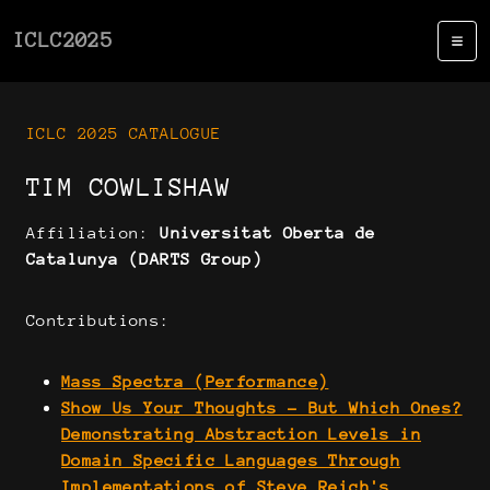
ICLC2025
ICLC 2025 CATALOGUE
TIM COWLISHAW
Affiliation:
Universitat Oberta de
Catalunya (DARTS Group)
Contributions:
Mass Spectra (Performance)
Show Us Your Thoughts - But Which Ones?
Demonstrating Abstraction Levels in
Domain Specific Languages Through
Implementations of Steve Reich's