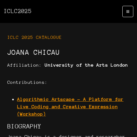
ICLC2025
ICLC 2025 CATALOGUE
JOANA CHICAU
Affiliation:
University of the Arts London
Contributions:
Algorithmic Artscape - A Platform for
Live Coding and Creative Expression
(Workshop)
BIOGRAPHY
Joana Chicau is a designer and researcher