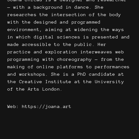
— with a background in dance. She
researches the intersection of the body
with the designed and programmed
environment, aiming at widening the ways
in which digital sciences is presented and
made accessible to the public. Her
practice and exploration interweaves web
programming with choreography — from the
making of online platforms to performances
and workshops. She is a PhD candidate at
the Creative Institute at the University
of the Arts London.
Web: https://joana.art