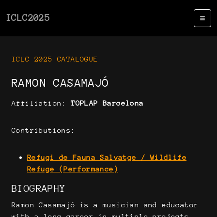
ICLC2025
ICLC 2025 CATALOGUE
RAMON CASAMAJÓ
Affiliation:
TOPLAP Barcelona
Contributions:
Refugi de Fauna Salvatge / Wildlife
Refuge (Performance)
BIOGRAPHY
Ramon Casamajó is a musician and educator
with a long career in multiple projects,