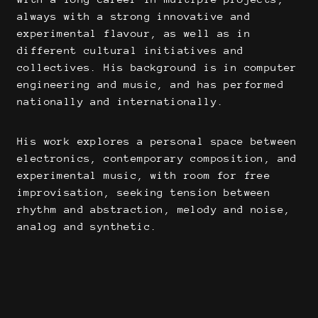
always with a strong innovative and
experimental flavour, as well as in
different cultural initiatives and
collectives. His background is in computer
engineering and music, and has performed
nationally and internationally.
His work explores a personal space between
electronics, contemporary composition, and
experimental music, with room for free
improvisation, seeking tension between
rhythm and abstraction, melody and noise,
analog and synthetic.