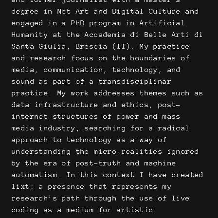
degree in Net Art and Digital Culture and
engaged in a PhD program in Artificial
Humanity at the Accademia di Belle Arti di
Santa Giulia, Brescia (IT). My practice
and research focus on the boundaries of
media, communication, technology, and
sound as part of a transdisciplinar
practice. My work addresses themes such as
data infrastructure and ethics, post-
internet structures of power and mass
media industry, searching for a radical
approach to technology as a way of
understanding the micro-realities ignored
by the era of post-truth and machine
automatism. In this context I have created
lixt: a presence that represents my
research’s path through the use of live
coding as a medium for artistic