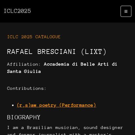
ICLC2025
ICLC 2025 CATALOGUE
RAFAEL BRESCIANI (LIXT)
Affiliation:
Accademia di Belle Arti di
Santa Giulia
Contributions:
(r,s)aw poetry (Performance)
BIOGRAPHY
I am a Brazilian musician, sound designer
and former journalist with a master's