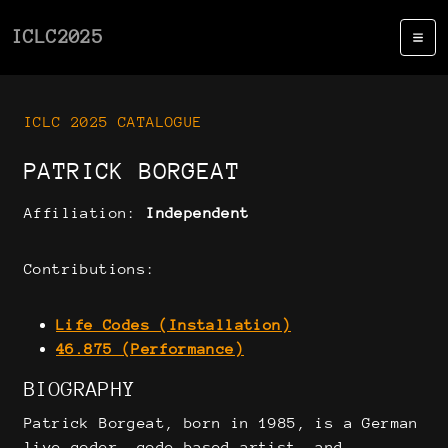
ICLC2025
ICLC 2025 CATALOGUE
PATRICK BORGEAT
Affiliation:
Independent
Contributions:
Life Codes (Installation)
46.875 (Performance)
BIOGRAPHY
Patrick Borgeat, born in 1985, is a German
live coder, code-based artist, and