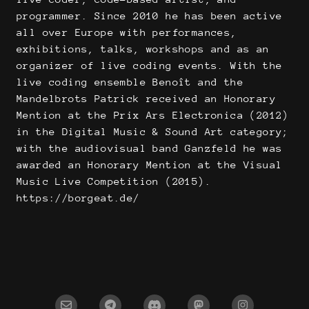
programmer. Since 2010 he has been active
all over Europe with performances,
exhibitions, talks, workshops and as an
organizer of live coding events. With the
live coding ensemble Benoît and the
Mandelbrots Patrick received an Honorary
Mention at the Prix Ars Electronica (2012)
in the Digital Music & Sound Art category;
with the audiovisual band Ganzfeld he was
awarded an Honorary Mention at the Visual
Music Live Competition (2015).
https://borgeat.de/