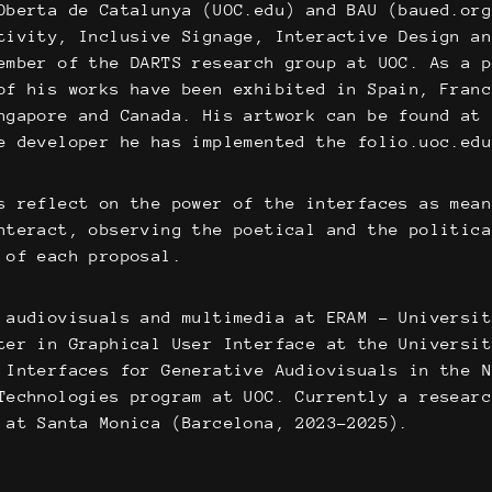
Oberta de Catalunya (UOC.edu) and BAU (baued.or
tivity, Inclusive Signage, Interactive Design a
ember of the DARTS research group at UOC. As a 
of his works have been exhibited in Spain, Fran
ngapore and Canada. His artwork can be found at
e developer he has implemented the folio.uoc.ed
s reflect on the power of the interfaces as mea
nteract, observing the poetical and the politic
 of each proposal.
 audiovisuals and multimedia at ERAM – Universi
ter in Graphical User Interface at the Universi
 Interfaces for Generative Audiovisuals in the 
Technologies program at UOC. Currently a resear
 at Santa Monica (Barcelona, 2023-2025).