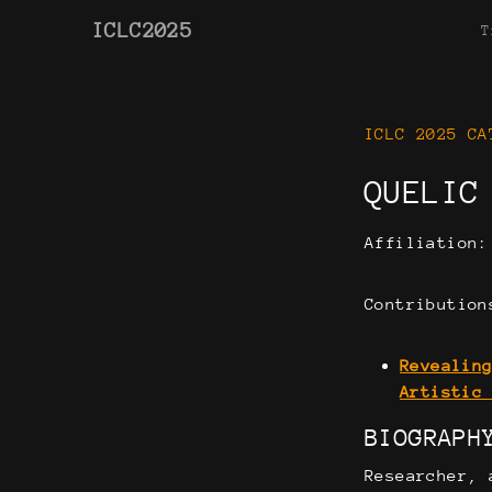
ICLC2025
T
ICLC 2025 CA
QUELIC
Affiliation
Contribution
Revealin
Artistic
BIOGRAPH
Researcher, 