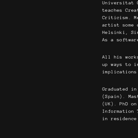
Universitat 
teaches Crea
Criticism. M
artist some 
Helsinki, Si
As a softwar
All his work
up ways to i
implications
Graduated in
(Spain). Mas
(UK). PhD on
Information 
in residence