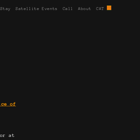
 Stay
Satellite Events
Call
About
CAT
ice of
or at