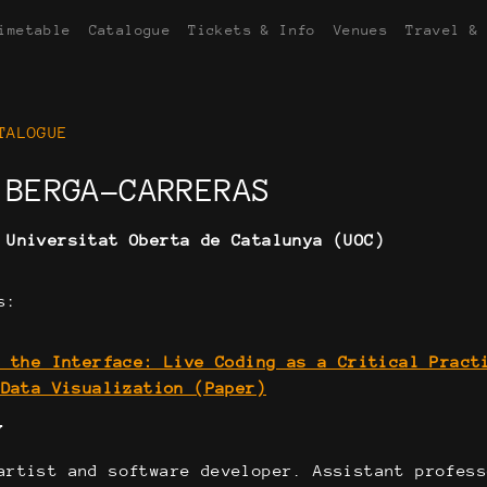
imetable
Catalogue
Tickets & Info
Venues
Travel &
TALOGUE
 BERGA-CARRERAS
:
Universitat Oberta de Catalunya (UOC)
s:
g the Interface: Live Coding as a Critical Pract
 Data Visualization (Paper)
Y
artist and software developer. Assistant profess