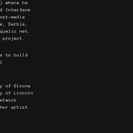
g) where he
nd Interface
post-media
ce, Serbia,
 quelic.net.
u project.
ns to build
al
ty of Girona
ty of Lincoln
Network
cher artist