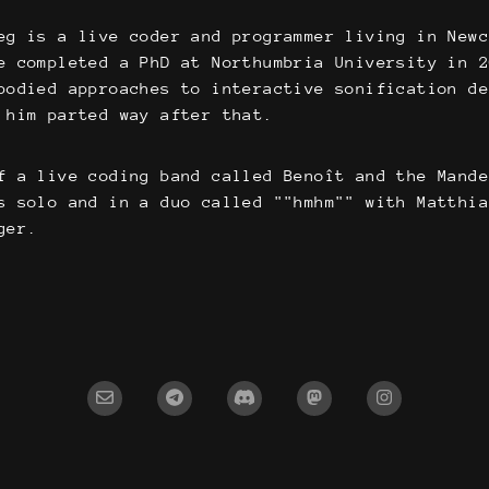
eg is a live coder and programmer living in New
e completed a PhD at Northumbria University in 
bodied approaches to interactive sonification de
 him parted way after that.
f a live coding band called Benoît and the Mand
s solo and in a duo called ""hmhm"" with Matthi
ger.