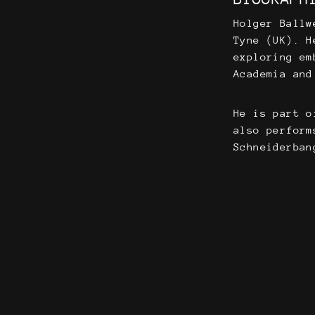
Holger Ballw
Tyne (UK). H
exploring em
Academia and
He is part o
also perform
Schneiderban