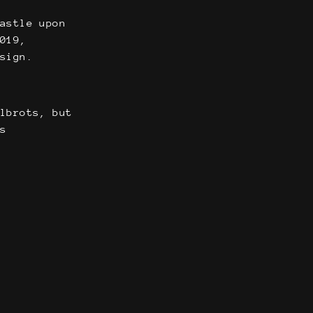
castle upon
2019,
sign.
elbrots, but
as