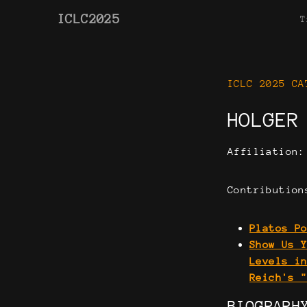
ICLC2025
T
ICLC 2025 CA
HOLGER
Affiliation
Contribution
Platos P
Show Us 
Levels i
Reich's 
BIOGRAPH