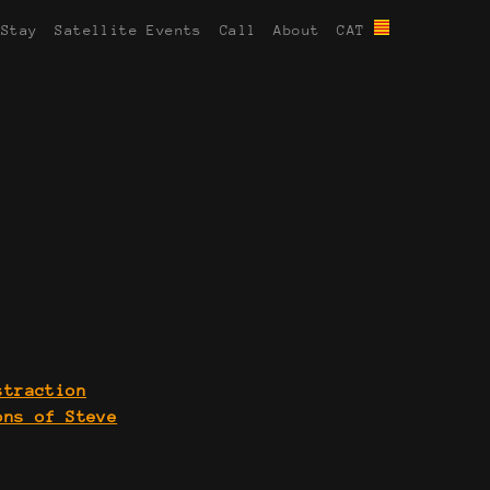
 Stay
Satellite Events
Call
About
CAT
straction
ons of Steve