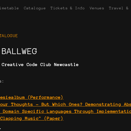
imetable
Catalogue
Tickets & Info
Venues
Travel &
TALOGUE
 BALLWEG
:
Creative Code Club Newcastle
s:
oesiealbum (Performance)
Your Thoughts - But Which Ones? Demonstrating Ab
n Domain Specific Languages Through Implementati
"Clapping Music" (Paper)
Y