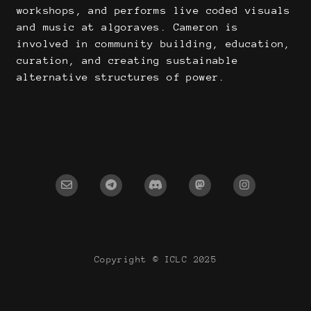
workshops, and performs live coded visuals
and music at algoraves. Cameron is
involved in community building, education,
curation, and creating sustainable
alternative structures of power.
Copyright © ICLC 2025