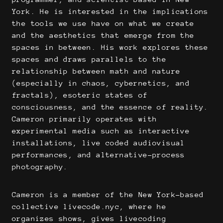
York. He is interested in the implications
the tools we use have on what we create
and the aesthetics that emerge from the
spaces in between. His work explores these
spaces and draws parallels to the
relationship between math and nature
(especially in chaos, cybernetics, and
fractals), esoteric states of
consciousness, and the essence of reality.
Cameron primarily operates with
experimental media such as interactive
installations, live coded audiovisual
performances, and alternative-process
photography.
Cameron is a member of the New York-based
collective livecode.nyc, where he
organizes shows, gives livecoding