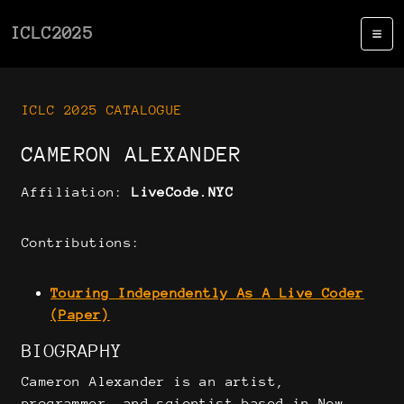
ICLC2025
ICLC 2025 CATALOGUE
CAMERON ALEXANDER
Affiliation:
LiveCode.NYC
Contributions:
Touring Independently As A Live Coder
(Paper)
BIOGRAPHY
Cameron Alexander is an artist,
programmer, and scientist based in New