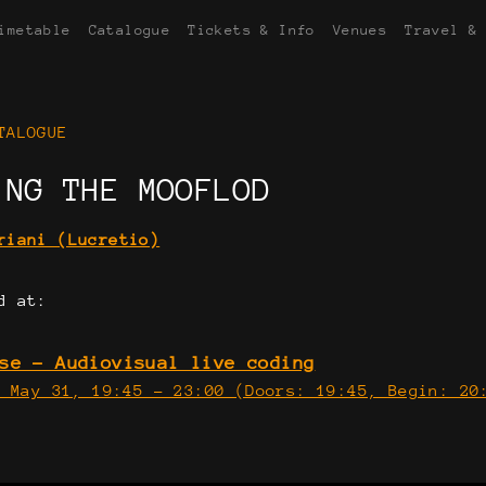
imetable
Catalogue
Tickets & Info
Venues
Travel &
TALOGUE
ING THE MOOFLOD
riani (Lucretio)
d at:
se - Audiovisual live coding
, May 31, 19:45 - 23:00 (Doors: 19:45, Begin: 2