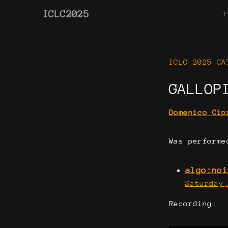
ICLC2025
T
ICLC 2025 CA
GALLOP
Domenico Cip
Was performe
algo:noi
Saturday
Recording: