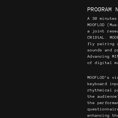
PROGRAM 
A 30 minutes
MOOFLOD (Mus
a joint rese
CRIStAL. MOO
fly pairing 
sounds and p
Advancing MI
of digital m
MOOFLOD’s vi
keyboard inp
rhythmical p
the audience
the performa
questionnair
enhancing th