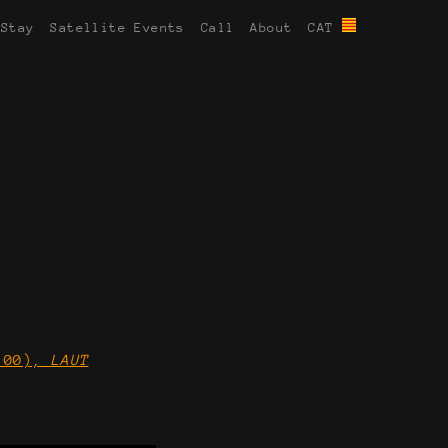
 Stay
Satellite Events
Call
About
CAT
0:00),
LAUT