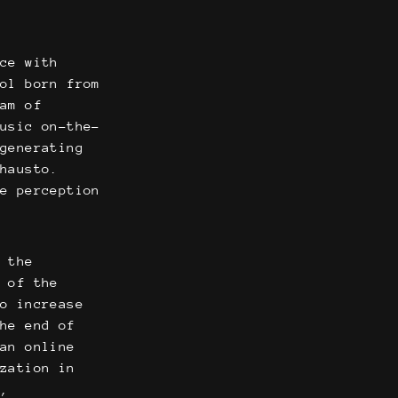
nce with
ool born from
am of
music on-the-
 generating
Phausto.
he perception
f the
n of the
to increase
the end of
 an online
ization in
t,