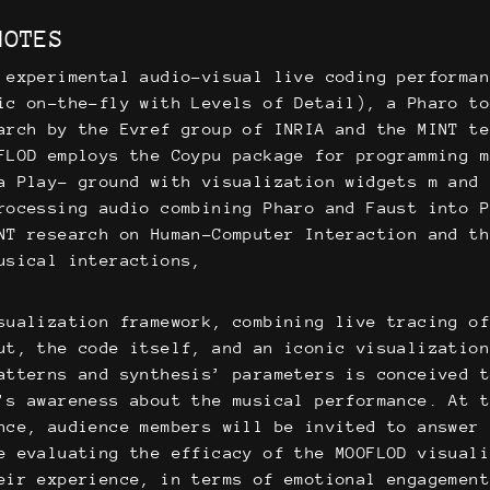
NOTES
 experimental audio-visual live coding performa
ic on-the-fly with Levels of Detail), a Pharo t
arch by the Evref group of INRIA and the MINT te
FLOD employs the Coypu package for programming 
a Play- ground with visualization widgets m and
rocessing audio combining Pharo and Faust into 
NT research on Human-Computer Interaction and t
usical interactions,
sualization framework, combining live tracing o
ut, the code itself, and an iconic visualizatio
atterns and synthesis’ parameters is conceived 
’s awareness about the musical performance. At 
nce, audience members will be invited to answer
e evaluating the efficacy of the MOOFLOD visual
eir experience, in terms of emotional engagemen