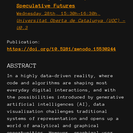
Speculative Futures
Wednesday 28th, 15:30h-16:30h,
Universitat Oberta de Catalunya (UOC) -
U0.3
Publication:
https://doi.org/10.5281/zenodo.15530244
ABSTRACT
In a highly data-driven reality, where
code and algorithms are shaping most
everyday digital interactions, and with
the possibilities introduced by generative
artificial intelligences (AI), data
visualization challenges traditional
systems of representation and opens up a
world of analytical and graphical
opportunities. However, graphical user