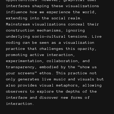
interfaces shaping these visualizations
influence how we experience the world,
extending into the social realm.
Mainstream visualizations conceal their
construction mechanisms, ignoring
underlying socio-cultural tensions. Live
coding can be seen as a visualization
practice that challenges this opacity,
promoting active interaction,
experimentation, collaboration, and
transparency, embodied by the “show us
your screens” ethos. This practice not
only generates live music and visuals but
also provides visual metaphors, allowing
observers to explore the depths of the
interface and discover new forms of
interaction.