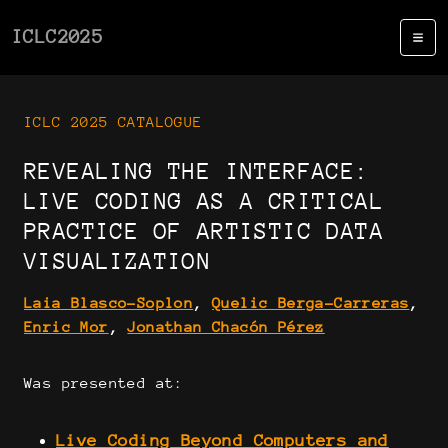
ICLC2025
ICLC 2025 CATALOGUE
REVEALING THE INTERFACE:
LIVE CODING AS A CRITICAL
PRACTICE OF ARTISTIC DATA
VISUALIZATION
Laia Blasco-Soplon
,
Quelic Berga-Carreras
,
Enric Mor
,
Jonathan Chacón Pérez
Was presented at:
Live Coding Beyond Computers and