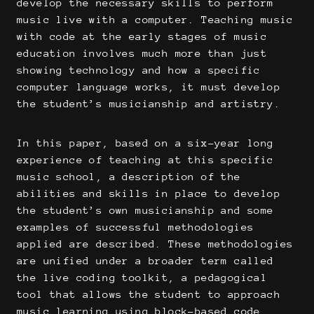
develop the necessary skills to perform
music live with a computer. Teaching music
with code at the early stages of music
education involves much more than just
showing technology and how a specific
computer language works, it must develop
the student’s musicianship and artistry.
In this paper, based on a six-year long
experience of teaching at this specific
music school, a description of the
abilities and skills in place to develop
the student’s own musicianship and some
examples of successful methodologies
applied are described. These methodologies
are unified under a broader term called
the live coding toolkit, a pedagogical
tool that allows the student to approach
music learning using block-based code