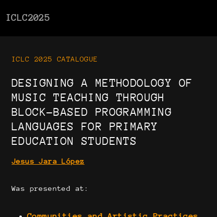
ICLC2025
ICLC 2025 CATALOGUE
DESIGNING A METHODOLOGY OF
MUSIC TEACHING THROUGH
BLOCK-BASED PROGRAMMING
LANGUAGES FOR PRIMARY
EDUCATION STUDENTS
Jesus Jara López
Was presented at:
Communities and Artistic Practices