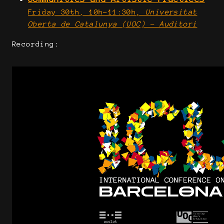
Friday 30th, 10h-11:30h,
Universitat
Oberta de Catalunya (UOC) - Auditori
Recording: