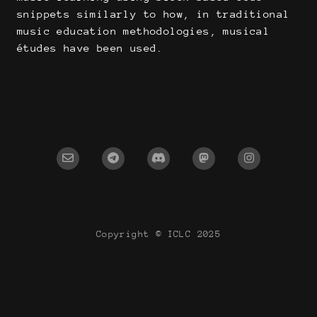
snippets similarly to how, in traditional
music education methodologies, musical
études have been used.
Copyright © ICLC 2025