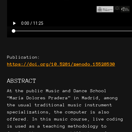
Publication:
https://doi.org/10.5281/zenodo.15528530
ABSTRACT
At the public Music and Dance School
“María Dolores Pradera” in Madrid, among
the usual traditional music instrument
specializations, the computer is also
offered. In this music course, live coding
is used as a teaching methodology to