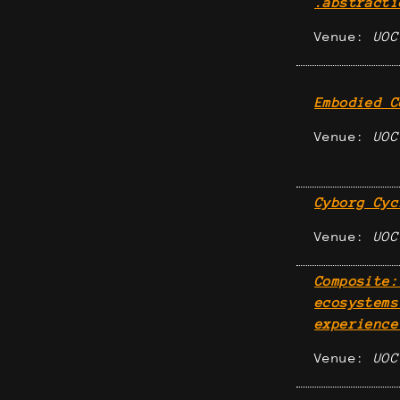
.abstracti
Venue:
UOC
Embodied C
Venue:
UOC
Cyborg Cyc
Venue:
UOC
Composite:
ecosystems
experience
Venue:
UOC