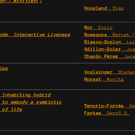
on().minified()
Hoogland
, Timo
Mor
, Enric
ode, Interactive Liveness
Romagosa
, Bernat 
Blasco-Soplon
, La
Adillon-Soler
, Jo
Chacón Pérez
, Jon
les
Voglsinger
, Stefa
Morast
, Moritz
 Inhabiting hybrid
 to embody a symbiotic
Tenorio-Fornés
, Á
 of life
Farkas
, Gergő D.