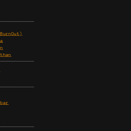
(BurnOut)
ia
an
athan
n
mbar