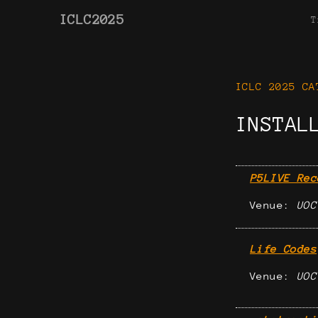
ICLC2025
T
ICLC 2025 CA
INSTAL
P5LIVE Rec
Venue:
UOC
Life Codes
Venue:
UOC