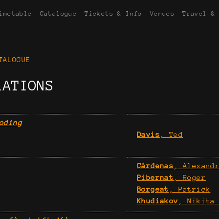
imetable
Catalogue
Tickets & Info
Venues
Travel &
TALOGUE
LATIONS
oding
Davis
, Ted
Cárdenas
, Alexand
Pibernat
, Roger
Borgeat
, Patrick
Khudiakov
, Nikita