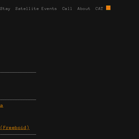
 Stay
Satellite Events
Call
About
CAT
ra
 (Freeboid)