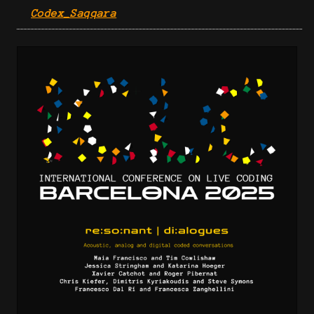
Codex_Saqqara