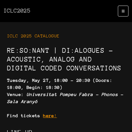
ICLC2025
ICLC 2025 CATALOGUE
RE:SO:NANT | DI:ALOGUES -
ACOUSTIC, ANALOG AND
DIGITAL CODED CONVERSATIONS
Tuesday, May 27, 18:00 - 20:30 (Doors:
18:00, Begin: 18:30)
Venue:
Universitat Pompeu Fabra - Phonos -
Sala Aranyó
Find tickets
here
!