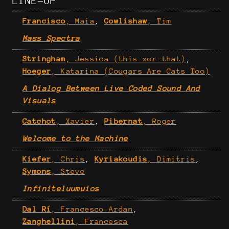
LINE-UP
Francisco
, Maia
,
Cowlishaw
, Tim
Mass Spectra
Stringham
, Jessica (this.xor.that)
,
Hoeger
, Katarina (Cougars Are Cats Too)
A Dialog Between Live Coded Sound And
Visuals
Catchot
, Xavier
,
Pibernat
, Roger
Welcome to the Machine
Kiefer
, Chris
,
Kyriakoudis
, Dimitris
,
Symons
, Steve
Infiniteluumuios
Dal Rí
, Francesco Ardan
,
Zanghellini
, Francesca