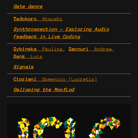
Gate dance
Tadokoro
, Atsushi
Synthrospection - Exploring Audio
Feedback in Live Coding
Zybinska
, Paulina
,
Zaccuri
, Andrea
,
Sanz
, Luis
Signals
Cipriani
, Domenico (Lucretio)
Galloping the MoofLod