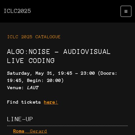
ICLC2025
ICLC 2025 CATALOGUE
ALGO:NOISE - AUDIOVISUAL
LIVE CODING
Saturday, May 31, 19:45 - 23:00 (Doors:
19:45, Begin: 20:00)
Venue:
LAUT
Find tickets
here
!
LINE-UP
Roma
, Gerard