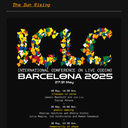
The Sun Rising