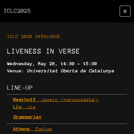
ICLC2025
ICLC 2025 CATALOGUE
LIVENESS IN VERSE
Wednesday, May 28, 14:30 - 15:30
Venue:
Universitat Oberta de Catalunya
LINE-UP
Meerhoff
, Jasmin (nervousdata)
,
Liu
, Jia
Grammarian
Athens
, Toplap