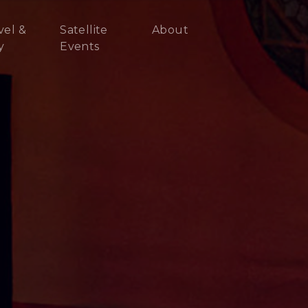
vel &
Satellite
About
y
Events