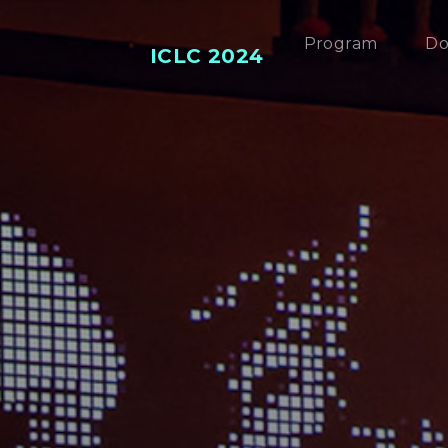
Program
Do
ICLC 2024