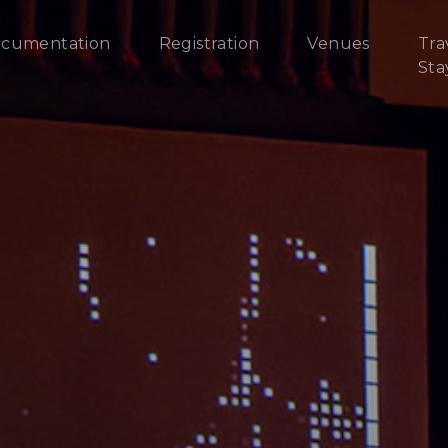
cumentation
Registration
Venues
Tra
Sta