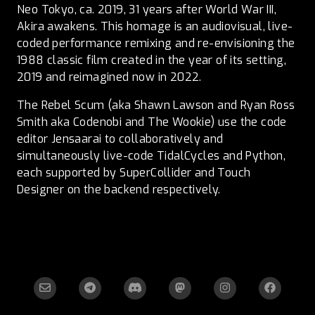
Neo Tokyo, ca. 2019, 31 years after World War III,
Akira awakens. This homage is an audiovisual, live-
coded performance remixing and re-envisioning the
1988 classic film created in the year of its setting,
2019 and reimagined now in 2022.
The Rebel Scum (aka Shawn Lawson and Ryan Ross
Smith aka Codenobi and The Wookie) use the code
editor Jensaarai to collaboratively and
simultaneously live-code TidalCycles and Python,
each supported by SuperCollider and Touch
Designer on the backend respectively.