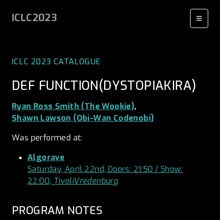
ICLC2023
ICLC 2023 CATALOGUE
DEF FUNCTION(DYSTOPIAKIRA)
Ryan Ross Smith (The Wookie)
,
Shawn Lawson (Obi-Wan Codenobi)
Was performed at:
Algorave
Saturday, April 22nd, Doors: 21:50 / Show:
22:00,
TivoliVredenburg
PROGRAM NOTES