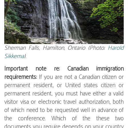
Sherman Falls, Hamilton, Ontario (Photo:
Harold
Sikkema
).
Important note re: Canadian immigration
requirements:
If you are not a Canadian citizen or
permanent resident, or United states citizen or
permanent resident, you must have either a valid
visitor visa or electronic travel authorization, both
of which need to be requested well in advance of
the conference. Which of the these two
documents you require depends on your country