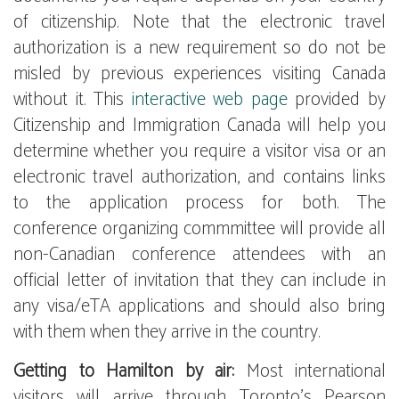
of citizenship. Note that the electronic travel
authorization is a new requirement so do not be
misled by previous experiences visiting Canada
without it. This
interactive web page
provided by
Citizenship and Immigration Canada will help you
determine whether you require a visitor visa or an
electronic travel authorization, and contains links
to the application process for both. The
conference organizing commmittee will provide all
non-Canadian conference attendees with an
official letter of invitation that they can include in
any visa/eTA applications and should also bring
with them when they arrive in the country.
Getting to Hamilton by air:
Most international
visitors will arrive through Toronto's Pearson