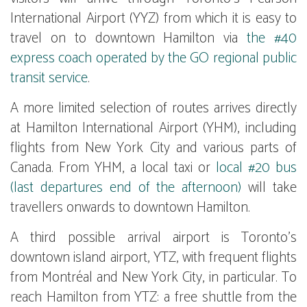
International Airport (YYZ) from which it is easy to
travel on to downtown Hamilton via
the #40
express coach operated by the GO regional public
transit service
.
A more limited selection of routes arrives directly
at Hamilton International Airport (YHM), including
flights from New York City and various parts of
Canada. From YHM, a local taxi or
local #20 bus
(last departures end of the afternoon)
will take
travellers onwards to downtown Hamilton.
A third possible arrival airport is Toronto's
downtown island airport, YTZ, with frequent flights
from Montréal and New York City, in particular. To
reach Hamilton from YTZ: a free shuttle from the