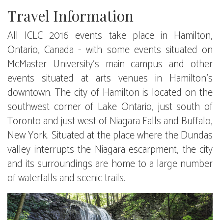
Travel Information
All ICLC 2016 events take place in Hamilton,
Ontario, Canada - with some events situated on
McMaster University's main campus and other
events situated at arts venues in Hamilton's
downtown. The city of Hamilton is located on the
southwest corner of Lake Ontario, just south of
Toronto and just west of Niagara Falls and Buffalo,
New York. Situated at the place where the Dundas
valley interrupts the Niagara escarpment, the city
and its surroundings are home to a large number
of waterfalls and scenic trails.