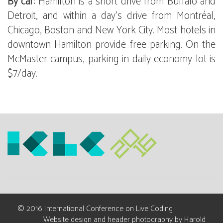
By car:
Hamilton is a short drive from Buffalo and
Detroit, and within a day's drive from Montréal,
Chicago, Boston and New York City. Most hotels in
downtown Hamilton provide free parking. On the
McMaster campus, parking in daily economy lot is
$7/day.
© 2016 International Conference on Live Coding
Website design and header photography by
Harold