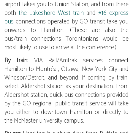
airport takes you to Union Station, and from there
both
the Lakeshore West train
and
#16 express
bus
connections operated by GO transit take you
onwards to Hamilton. (These are also the
bus/train connections Torontonians would be
most likely to use to arrive at the conference.)
By train:
VIA Rail/Amtrak services connect
Hamilton to Montréal, Ottawa, New York City and
Windsor/Detroit, and beyond. If coming by train,
select Aldershot station as your destination. From
Aldershot station, quick bus connections provided
by the GO regional public transit service will take
you either to downtown Hamilton or directly to
the McMaster university campus.