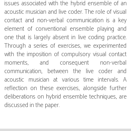
issues associated with the hybrid ensemble of an
acoustic musician and live coder. The role of visual
contact and non-verbal communication is a key
element of conventional ensemble playing and
one that is largely absent in live coding practice.
Through a series of exercises, we experimented
with the imposition of compulsory visual contact
moments, and consequent non-verbal
communication, between the live coder and
acoustic musician at various time intervals. A
reflection on these exercises, alongside further
deliberations on hybrid ensemble techniques, are
discussed in the paper.