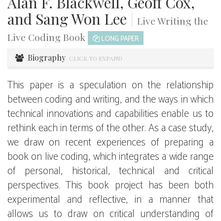
Alan F. Blackwell, Geoff Cox,
and Sang Won Lee
|
Live Writing the
Live Coding Book
LONG PAPER
Biography
CLICK TO EXPAND
This paper is a speculation on the relationship
between coding and writing, and the ways in which
technical innovations and capabilities enable us to
rethink each in terms of the other. As a case study,
we draw on recent experiences of preparing a
book on live coding, which integrates a wide range
of personal, historical, technical and critical
perspectives. This book project has been both
experimental and reflective, in a manner that
allows us to draw on critical understanding of