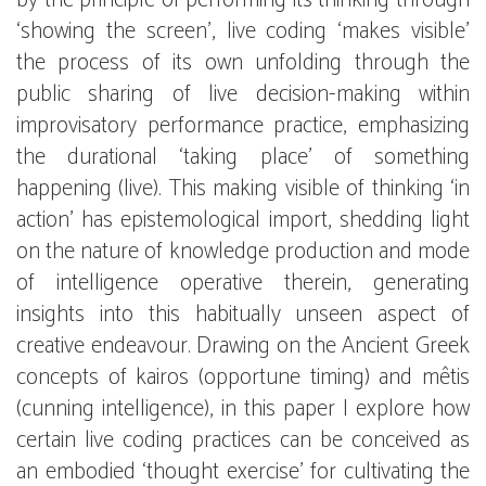
by the principle of performing its thinking through
‘showing the screen’, live coding ‘makes visible’
the process of its own unfolding through the
public sharing of live decision-making within
improvisatory performance practice, emphasizing
the durational ‘taking place’ of something
happening (live). This making visible of thinking ‘in
action’ has epistemological import, shedding light
on the nature of knowledge production and mode
of intelligence operative therein, generating
insights into this habitually unseen aspect of
creative endeavour. Drawing on the Ancient Greek
concepts of kairos (opportune timing) and mêtis
(cunning intelligence), in this paper I explore how
certain live coding practices can be conceived as
an embodied ‘thought exercise’ for cultivating the