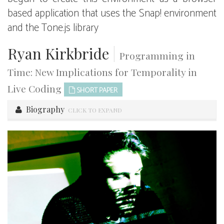
based application that uses the Snap! environment
and the Tone.js library
Ryan Kirkbride
|
Programming in
Time: New Implications for Temporality in
Live Coding
SHORT PAPER
Biography
CLICK TO EXPAND