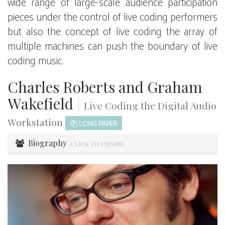
wide range of large-scale audience participation
pieces under the control of live coding performers
but also the concept of live coding the array of
multiple machines can push the boundary of live
coding music.
Charles Roberts and Graham
Wakefield
|
Live Coding the Digital Audio
Workstation
LONG PAPER
Biography
CLICK TO EXPAND