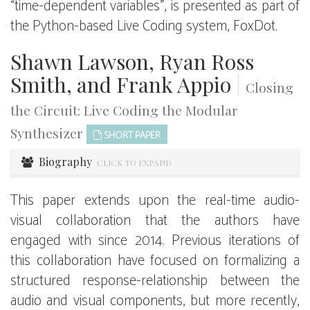
“time-dependent variables”, is presented as part of
the Python-based Live Coding system, FoxDot.
Shawn Lawson, Ryan Ross
Smith, and Frank Appio
|
Closing
the Circuit: Live Coding the Modular
Synthesizer
SHORT PAPER
Biography
CLICK TO EXPAND
This paper extends upon the real-time audio-
visual collaboration that the authors have
engaged with since 2014. Previous iterations of
this collaboration have focused on formalizing a
structured response-relationship between the
audio and visual components, but more recently,