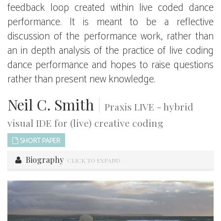
feedback loop created within live coded dance
performance. It is meant to be a reflective
discussion of the performance work, rather than
an in depth analysis of the practice of live coding
dance performance and hopes to raise questions
rather than present new knowledge.
Neil C. Smith
|
Praxis LIVE - hybrid
visual IDE for (live) creative coding
SHORT PAPER
Biography
CLICK TO EXPAND