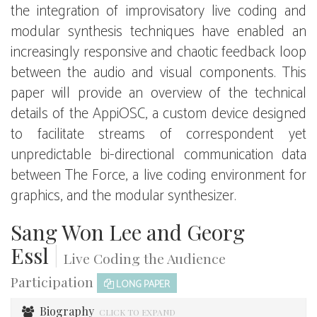
the integration of improvisatory live coding and
modular synthesis techniques have enabled an
increasingly responsive and chaotic feedback loop
between the audio and visual components. This
paper will provide an overview of the technical
details of the AppiOSC, a custom device designed
to facilitate streams of correspondent yet
unpredictable bi-directional communication data
between The Force, a live coding environment for
graphics, and the modular synthesizer.
Sang Won Lee and Georg
Essl
|
Live Coding the Audience
Participation
LONG PAPER
Biography
CLICK TO EXPAND