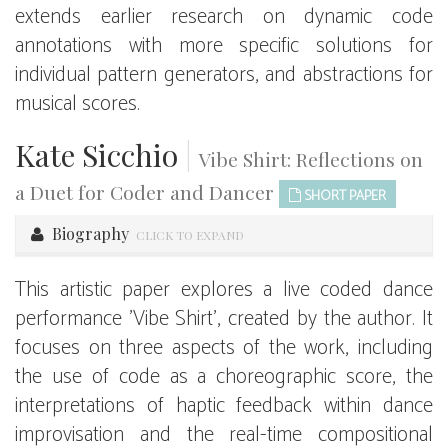
extends earlier research on dynamic code
annotations with more specific solutions for
individual pattern generators, and abstractions for
musical scores.
Kate Sicchio
|
Vibe Shirt: Reflections on
a Duet for Coder and Dancer
SHORT PAPER
Biography
CLICK TO EXPAND
This artistic paper explores a live coded dance
performance 'Vibe Shirt', created by the author. It
focuses on three aspects of the work, including
the use of code as a choreographic score, the
interpretations of haptic feedback within dance
improvisation and the real-time compositional