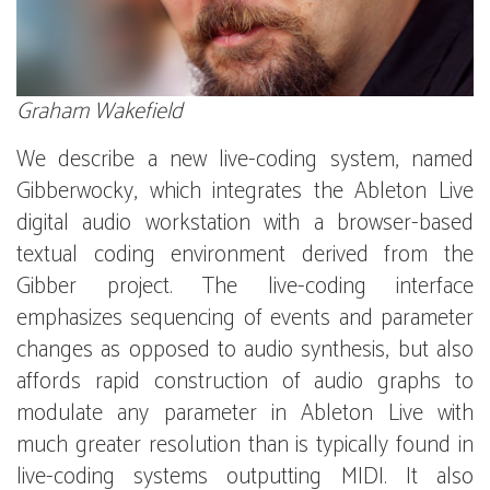
Graham Wakefield
We describe a new live-coding system, named
Gibberwocky, which integrates the Ableton Live
digital audio workstation with a browser-based
textual coding environment derived from the
Gibber project. The live-coding interface
emphasizes sequencing of events and parameter
changes as opposed to audio synthesis, but also
affords rapid construction of audio graphs to
modulate any parameter in Ableton Live with
much greater resolution than is typically found in
live-coding systems outputting MIDI. It also