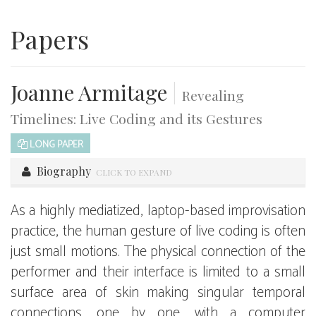
Papers
Joanne Armitage
|
Revealing
Timelines: Live Coding and its Gestures
LONG PAPER
Biography
CLICK TO EXPAND
As a highly mediatized, laptop-based improvisation
practice, the human gesture of live coding is often
just small motions. The physical connection of the
performer and their interface is limited to a small
surface area of skin making singular temporal
connections, one by one, with a computer