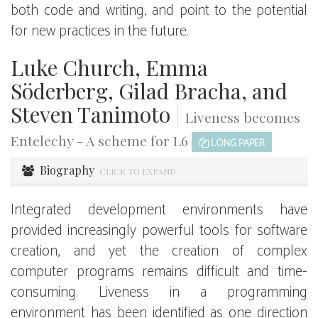
both code and writing, and point to the potential
for new practices in the future.
Luke Church, Emma
Söderberg, Gilad Bracha, and
Steven Tanimoto
|
Liveness becomes
Entelechy - A scheme for L6
LONG PAPER
Biography
CLICK TO EXPAND
Integrated development environments have
provided increasingly powerful tools for software
creation, and yet the creation of complex
computer programs remains difficult and time-
consuming. Liveness in a programming
environment has been identified as one direction