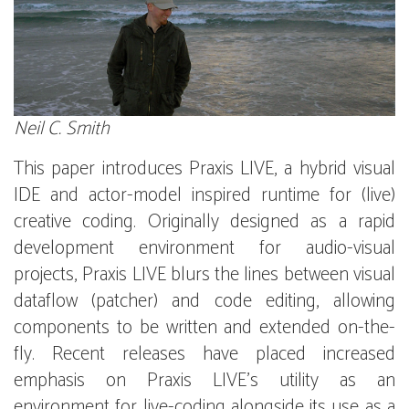
Neil C. Smith
This paper introduces Praxis LIVE, a hybrid visual
IDE and actor-model inspired runtime for (live)
creative coding. Originally designed as a rapid
development environment for audio-visual
projects, Praxis LIVE blurs the lines between visual
dataflow (patcher) and code editing, allowing
components to be written and extended on-the-
fly. Recent releases have placed increased
emphasis on Praxis LIVE’s utility as an
environment for live-coding alongside its use as a