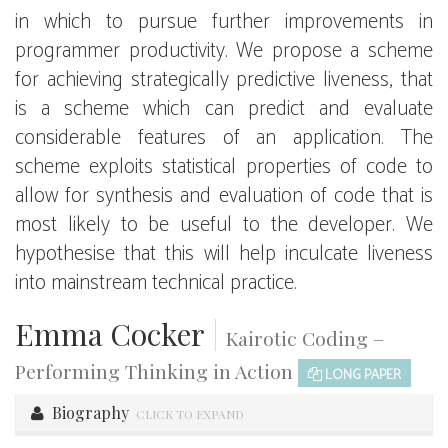
in which to pursue further improvements in
programmer productivity. We propose a scheme
for achieving strategically predictive liveness, that
is a scheme which can predict and evaluate
considerable features of an application. The
scheme exploits statistical properties of code to
allow for synthesis and evaluation of code that is
most likely to be useful to the developer. We
hypothesise that this will help inculcate liveness
into mainstream technical practice.
Emma Cocker
|
Kairotic Coding –
Performing Thinking in Action
LONG PAPER
Biography
CLICK TO EXPAND