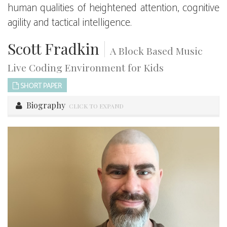
human qualities of heightened attention, cognitive
agility and tactical intelligence.
Scott Fradkin
|
A Block Based Music
Live Coding Environment for Kids
SHORT PAPER
Biography
CLICK TO EXPAND