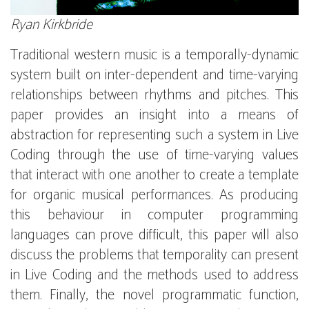
Ryan Kirkbride
Traditional western music is a temporally-dynamic
system built on inter-dependent and time-varying
relationships between rhythms and pitches. This
paper provides an insight into a means of
abstraction for representing such a system in Live
Coding through the use of time-varying values
that interact with one another to create a template
for organic musical performances. As producing
this behaviour in computer programming
languages can prove difficult, this paper will also
discuss the problems that temporality can present
in Live Coding and the methods used to address
them. Finally, the novel programmatic function,