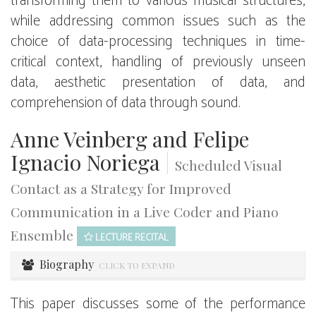
transforming them to various musical structures,
while addressing common issues such as the
choice of data-processing techniques in time-
critical context, handling of previously unseen
data, aesthetic presentation of data, and
comprehension of data through sound.
Anne Veinberg and Felipe
Ignacio Noriega
|
Scheduled Visual
Contact as a Strategy for Improved
Communication in a Live Coder and Piano
Ensemble
LECTURE RECITAL
Biography
CLICK TO EXPAND
This paper discusses some of the performance