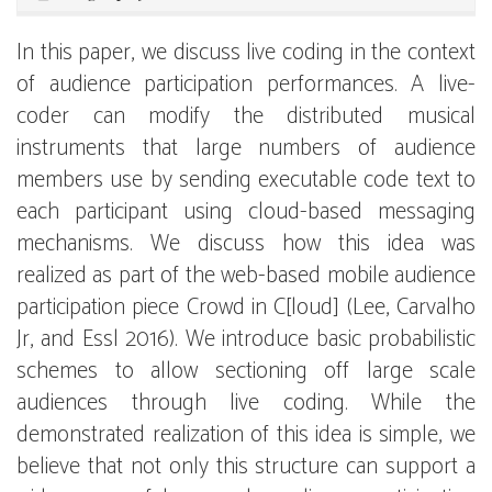
In this paper, we discuss live coding in the context
of audience participation performances. A live-
coder can modify the distributed musical
instruments that large numbers of audience
members use by sending executable code text to
each participant using cloud-based messaging
mechanisms. We discuss how this idea was
realized as part of the web-based mobile audience
participation piece Crowd in C[loud] (Lee, Carvalho
Jr, and Essl 2016). We introduce basic probabilistic
schemes to allow sectioning off large scale
audiences through live coding. While the
demonstrated realization of this idea is simple, we
believe that not only this structure can support a