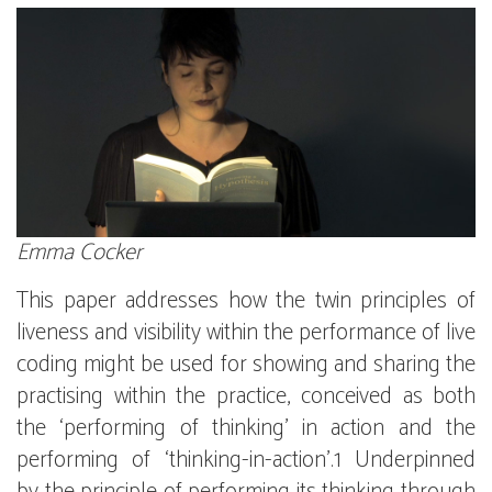
Emma Cocker
This paper addresses how the twin principles of
liveness and visibility within the performance of live
coding might be used for showing and sharing the
practising within the practice, conceived as both
the ‘performing of thinking’ in action and the
performing of ‘thinking-in-action’.1 Underpinned