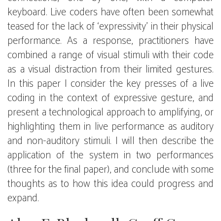
keyboard. Live coders have often been somewhat
teased for the lack of ‘expressivity’ in their physical
performance. As a response, practitioners have
combined a range of visual stimuli with their code
as a visual distraction from their limited gestures.
In this paper I consider the key presses of a live
coding in the context of expressive gesture, and
present a technological approach to amplifying, or
highlighting them in live performance as auditory
and non-auditory stimuli. I will then describe the
application of the system in two performances
(three for the final paper), and conclude with some
thoughts as to how this idea could progress and
expand.