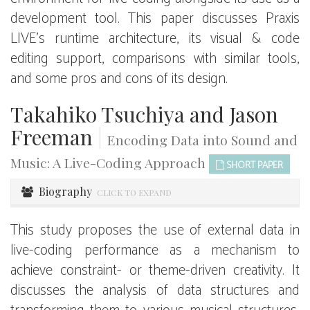
development tool. This paper discusses Praxis
LIVE’s runtime architecture, its visual & code
editing support, comparisons with similar tools,
and some pros and cons of its design.
Takahiko Tsuchiya and Jason
Freeman
|
Encoding Data into Sound and
Music: A Live-Coding Approach
SHORT PAPER
Biography
CLICK TO EXPAND
This study proposes the use of external data in
live-coding performance as a mechanism to
achieve constraint- or theme-driven creativity. It
discusses the analysis of data structures and