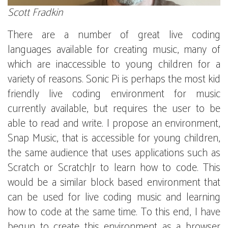
Scott Fradkin
There are a number of great live coding
languages available for creating music, many of
which are inaccessible to young children for a
variety of reasons. Sonic Pi is perhaps the most kid
friendly live coding environment for music
currently available, but requires the user to be
able to read and write. I propose an environment,
Snap Music, that is accessible for young children,
the same audience that uses applications such as
Scratch or ScratchJr to learn how to code. This
would be a similar block based environment that
can be used for live coding music and learning
how to code at the same time. To this end, I have
begun to create this environment as a browser